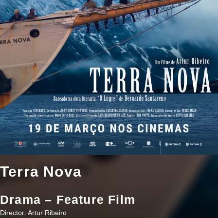
Terra Nova
Drama – Feature Film
Director: Artur Ribeiro