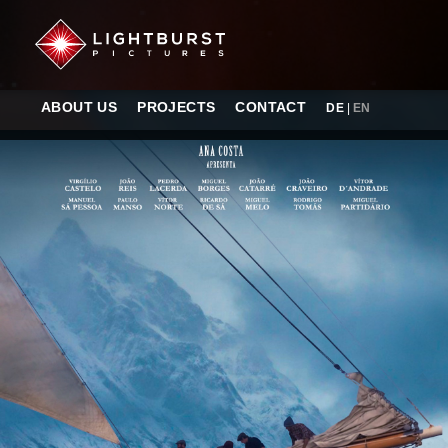
ABOUT US
PROJECTS
CONTACT
DE
|
EN