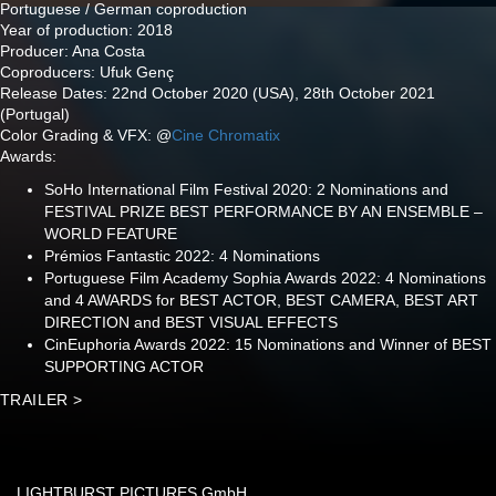
Portuguese / German coproduction
Year of production: 2018
Producer: Ana Costa
Coproducers: Ufuk Genç
Release Dates: 22nd October 2020 (USA), 28th October 2021
(Portugal)
Color Grading & VFX: @
Cine Chromatix
Awards:
SoHo International Film Festival 2020: 2 Nominations and
FESTIVAL PRIZE BEST PERFORMANCE BY AN ENSEMBLE –
WORLD FEATURE
Prémios Fantastic 2022: 4 Nominations
Portuguese Film Academy Sophia Awards 2022: 4 Nominations
and 4 AWARDS for BEST ACTOR, BEST CAMERA, BEST ART
DIRECTION and BEST VISUAL EFFECTS
CinEuphoria Awards 2022: 15 Nominations and Winner of BEST
SUPPORTING ACTOR
TRAILER >
LIGHTBURST PICTURES GmbH