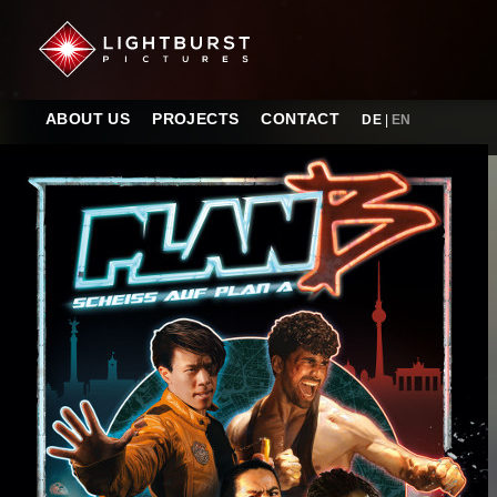
ABOUT US
PROJECTS
CONTACT
DE
|
EN