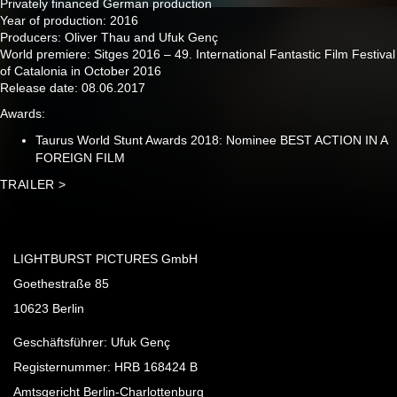
Privately financed German production
Year of production: 2016
Producers: Oliver Thau and Ufuk Genç
World premiere: Sitges 2016 – 49. International Fantastic Film Festival
of Catalonia in October 2016
Release date: 08.06.2017
Awards:
Taurus World Stunt Awards 2018: Nominee BEST ACTION IN A
FOREIGN FILM
TRAILER >
LIGHTBURST PICTURES GmbH
Goethestraße 85
10623 Berlin
Geschäftsführer: Ufuk Genç
Registernummer: HRB 168424 B
Amtsgericht Berlin-Charlottenburg