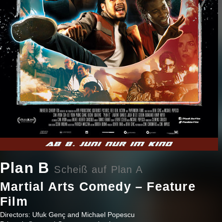
Plan B
Scheiß auf Plan A
Martial Arts Comedy – Feature
Film
Directors: Ufuk Genç and Michael Popescu